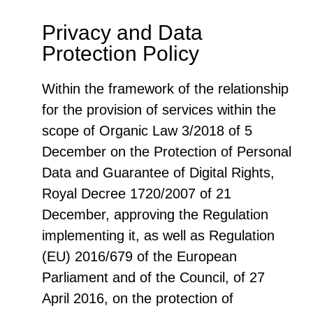
Privacy and Data
Protection Policy
Within the framework of the relationship
for the provision of services within the
scope of Organic Law 3/2018 of 5
December on the Protection of Personal
Data and Guarantee of Digital Rights,
Royal Decree 1720/2007 of 21
December, approving the Regulation
implementing it, as well as Regulation
(EU) 2016/679 of the European
Parliament and of the Council, of 27
April 2016, on the protection of