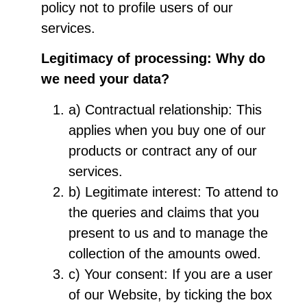
policy not to profile users of our
services.
Legitimacy of processing: Why do
we need your data?
a) Contractual relationship: This
applies when you buy one of our
products or contract any of our
services.
b) Legitimate interest: To attend to
the queries and claims that you
present to us and to manage the
collection of the amounts owed.
c) Your consent: If you are a user
of our Website, by ticking the box