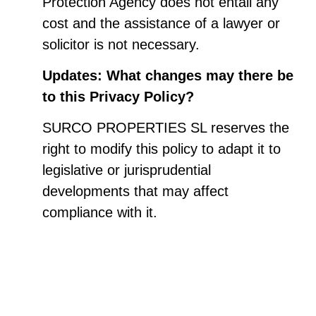
Protection Agency does not entail any
cost and the assistance of a lawyer or
solicitor is not necessary.
Updates: What changes may there be
to this Privacy Policy?
SURCO PROPERTIES SL reserves the
right to modify this policy to adapt it to
legislative or jurisprudential
developments that may affect
compliance with it.