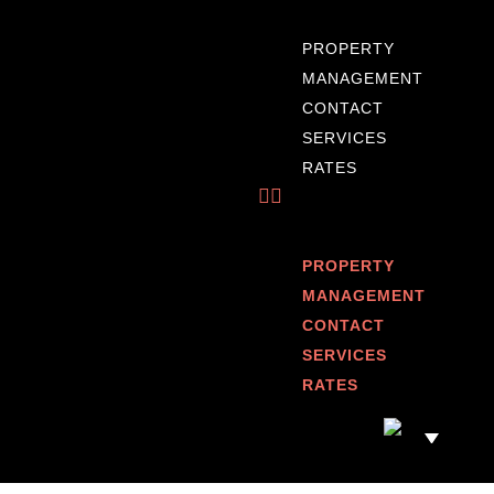
PROPERTY
MANAGEMENT
CONTACT
SERVICES
RATES
PROPERTY
MANAGEMENT
CONTACT
SERVICES
RATES