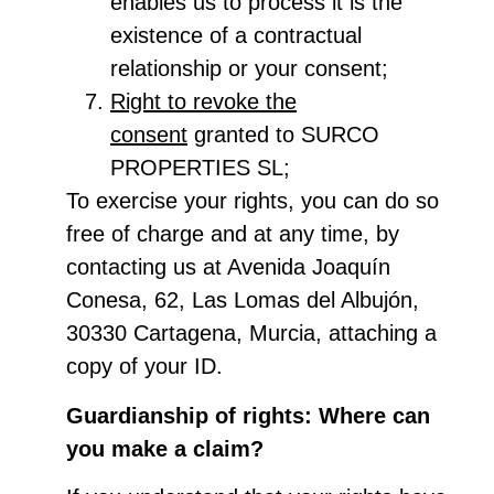
enables us to process it is the
existence of a contractual
relationship or your consent;
Right to revoke the
consent
granted to SURCO
PROPERTIES SL;
To exercise your rights, you can do so
free of charge and at any time, by
contacting us at Avenida Joaquín
Conesa, 62, Las Lomas del Albujón,
30330 Cartagena, Murcia, attaching a
copy of your ID.
Guardianship of rights: Where can
you make a claim?