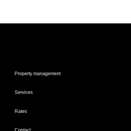
Property management
Services
Rates
Contact