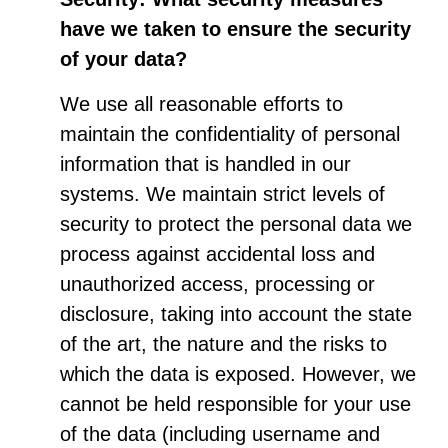
have we taken to ensure the security
of your data?
We use all reasonable efforts to
maintain the confidentiality of personal
information that is handled in our
systems. We maintain strict levels of
security to protect the personal data we
process against accidental loss and
unauthorized access, processing or
disclosure, taking into account the state
of the art, the nature and the risks to
which the data is exposed. However, we
cannot be held responsible for your use
of the data (including username and