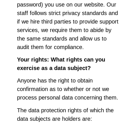
password) you use on our website. Our
staff follows strict privacy standards and
if we hire third parties to provide support
services, we require them to abide by
the same standards and allow us to
audit them for compliance.
Your rights: What rights can you
exercise as a data subject?
Anyone has the right to obtain
confirmation as to whether or not we
process personal data concerning them.
The data protection rights of which the
data subjects are holders are: