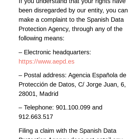
If you understand that your rights have
been disregarded by our entity, you can
make a complaint to the Spanish Data
Protection Agency, through any of the
following means:
– Electronic headquarters:
https://www.aepd.es
– Postal address: Agencia Española de
Protección de Datos, C/ Jorge Juan, 6,
28001, Madrid
– Telephone: 901.100.099 and
912.663.517
Filing a claim with the Spanish Data