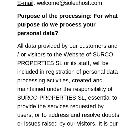
E-mail
: welcome@soleahost.com
Purpose of the processing: For what
purpose do we process your
personal data?
All data provided by our customers and
/ or visitors to the Website of SURCO
PROPERTIES SL or its staff, will be
included in registration of personal data
processing activities, created and
maintained under the responsibility of
SURCO PROPERTIES SL, essential to
provide the services requested by
users, or to address and resolve doubts
or issues raised by our visitors. It is our