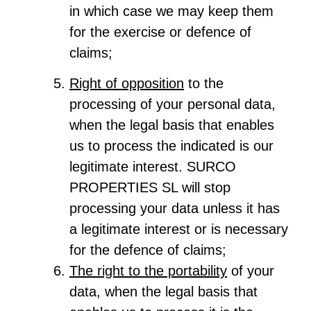
in which case we may keep them
for the exercise or defence of
claims;
Right of opposition
to the
processing of your personal data,
when the legal basis that enables
us to process the indicated is our
legitimate interest. SURCO
PROPERTIES SL will stop
processing your data unless it has
a legitimate interest or is necessary
for the defence of claims;
The right to the portability
of your
data, when the legal basis that