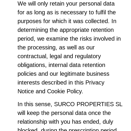
We will only retain your personal data
for as long as is necessary to fulfil the
purposes for which it was collected. In
determining the appropriate retention
period, we examine the risks involved in
the processing, as well as our
contractual, legal and regulatory
obligations, internal data retention
policies and our legitimate business
interests described in this Privacy
Notice and Cookie Policy.
In this sense, SURCO PROPERTIES SL
will keep the personal data once the
relationship with you has ended, duly
blocked, during the prescription period