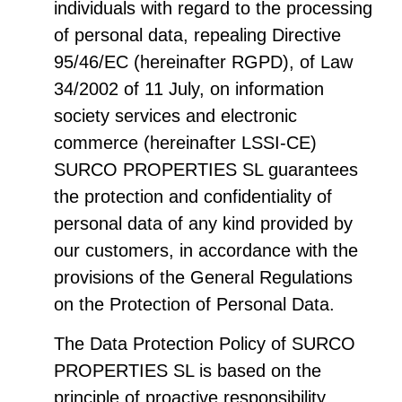
individuals with regard to the processing
of personal data, repealing Directive
95/46/EC (hereinafter RGPD), of Law
34/2002 of 11 July, on information
society services and electronic
commerce (hereinafter LSSI-CE)
SURCO PROPERTIES SL guarantees
the protection and confidentiality of
personal data of any kind provided by
our customers, in accordance with the
provisions of the General Regulations
on the Protection of Personal Data.
The Data Protection Policy of SURCO
PROPERTIES SL is based on the
principle of proactive responsibility,