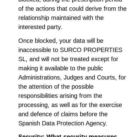
of the actions that could derive from the
relationship maintained with the
interested party.
Once blocked, your data will be
inaccessible to SURCO PROPERTIES
SL, and will not be treated except for
making it available to the public
Administrations, Judges and Courts, for
the attention of the possible
responsibilities arising from the
processing, as well as for the exercise
and defence of claims before the
Spanish Data Protection Agency.
Security: What security measures