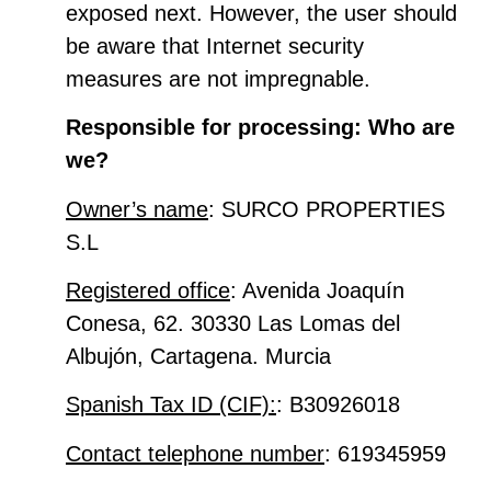
exposed next. However, the user should
be aware that Internet security
measures are not impregnable.
Responsible for processing: Who are
we?
Owner’s name
: SURCO PROPERTIES
S.L
Registered office
: Avenida Joaquín
Conesa, 62. 30330 Las Lomas del
Albujón, Cartagena. Murcia
Spanish Tax ID (CIF):
: B30926018
Contact telephone number
: 619345959