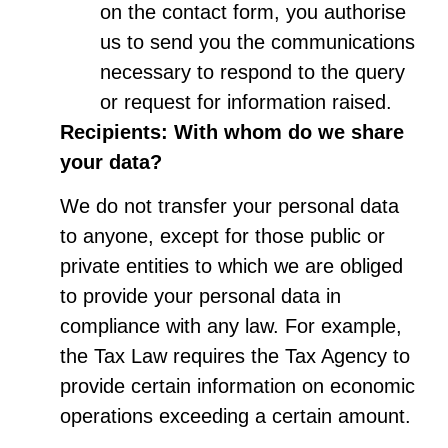
on the contact form, you authorise
us to send you the communications
necessary to respond to the query
or request for information raised.
Recipients: With whom do we share
your data?
We do not transfer your personal data
to anyone, except for those public or
private entities to which we are obliged
to provide your personal data in
compliance with any law. For example,
the Tax Law requires the Tax Agency to
provide certain information on economic
operations exceeding a certain amount.