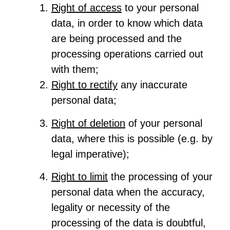
Right of access
to your personal
data, in order to know which data
are being processed and the
processing operations carried out
with them;
Right to rectify
any inaccurate
personal data;
Right of deletion
of your personal
data, where this is possible (e.g. by
legal imperative);
Right to limit
the processing of your
personal data when the accuracy,
legality or necessity of the
processing of the data is doubtful,