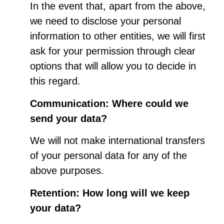
In the event that, apart from the above,
we need to disclose your personal
information to other entities, we will first
ask for your permission through clear
options that will allow you to decide in
this regard.
Communication: Where could we
send your data?
We will not make international transfers
of your personal data for any of the
above purposes.
Retention: How long will we keep
your data?