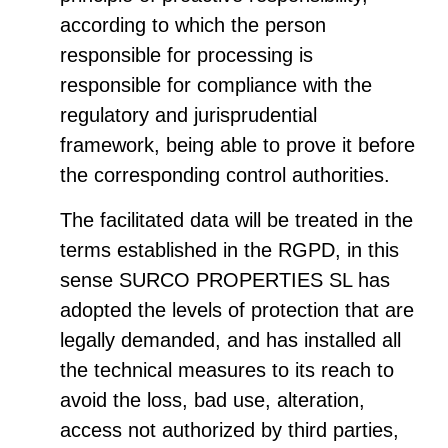
according to which the person
responsible for processing is
responsible for compliance with the
regulatory and jurisprudential
framework, being able to prove it before
the corresponding control authorities.
The facilitated data will be treated in the
terms established in the RGPD, in this
sense SURCO PROPERTIES SL has
adopted the levels of protection that are
legally demanded, and has installed all
the technical measures to its reach to
avoid the loss, bad use, alteration,
access not authorized by third parties,